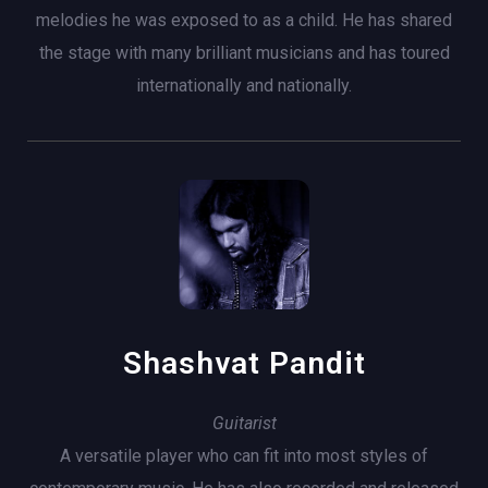
melodies he was exposed to as a child. He has shared
the stage with many brilliant musicians and has toured
internationally and nationally.
Shashvat Pandit
Guitarist
A versatile player who can fit into most styles of