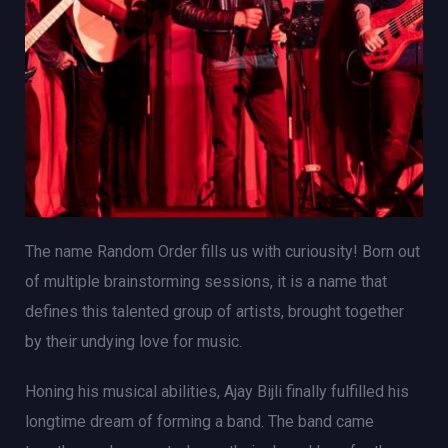
The name Random Order fills us with curiousity! Born out
of multiple brainstorming sessions, it is a name that
defines this talented group of artists, brought together
by their undying love for music.
Honing his musical abilities, Ajay Bijli finally fulfilled his
longtime dream of forming a band. The band came