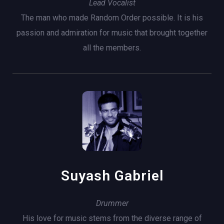
Lead Vocalist
The man who made Random Order possible. It is his
passion and admiration for music that brought together
all the members.
Suyash Gabriel
Drummer
His love for music stems from the diverse range of