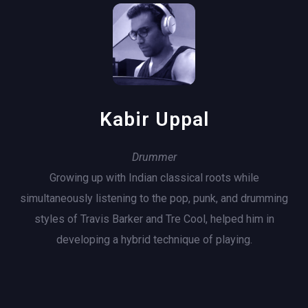
Kabir Uppal
Drummer
Growing up with Indian classical roots while
simultaneously listening to the pop, punk, and drumming
styles of Travis Barker and Tre Cool, helped him in
developing a hybrid technique of playing.