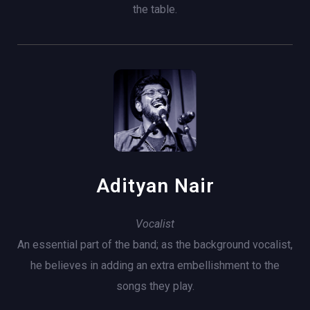
the table.
Adityan Nair
Vocalist
An essential part of the band; as the background vocalist,
he believes in adding an extra embellishment to the
songs they play.