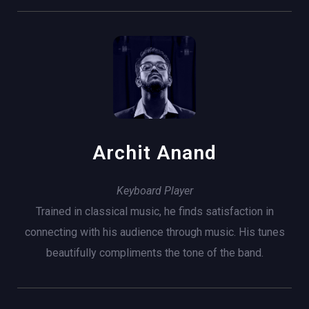
Archit Anand
Keyboard Player
Trained in classical music, he finds satisfaction in
connecting with his audience through music. His tunes
beautifully compliments the tone of the band.