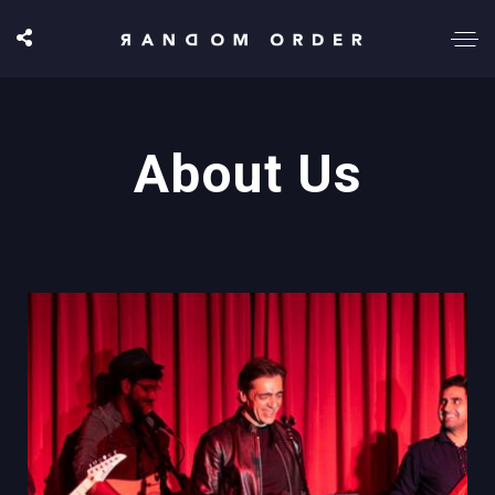
About Us