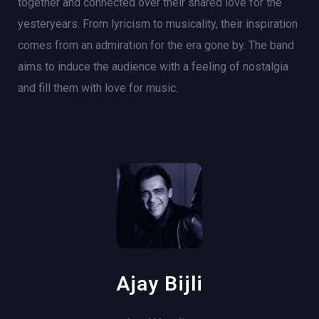
together and connected over their shared love for the
yesteryears. From lyricism to musicality, their inspiration
comes from an admiration for the era gone by. The band
aims to induce the audience with a feeling of nostalgia
and fill them with love for music.
Ajay Bijli