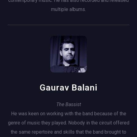
contemporary music. He has also recorded and released
multiple albums.
Gaurav Balani
The Bassist
He was keen on working with the band because of the
genre of music they played. Nobody in the circuit offered
the same repertoire and skills that the band brought to