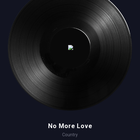
No More Love
Country