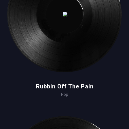
Rubbin Off The Pain
Pop