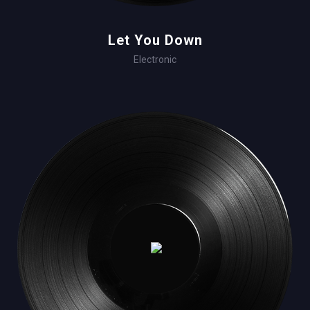
Let You Down
Electronic