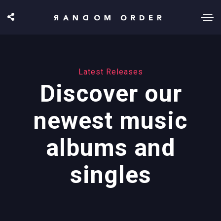
Latest Releases
Discover our
newest music
albums and
singles