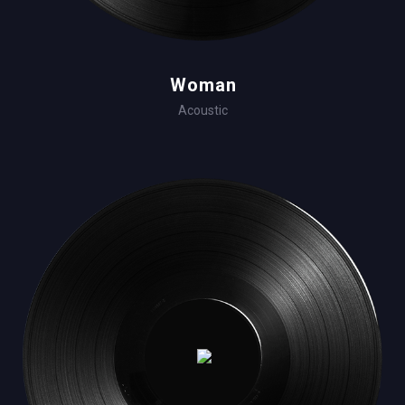
Woman
Acoustic