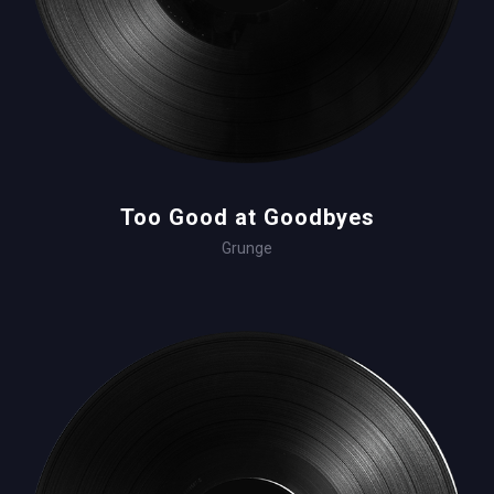
Too Good at Goodbyes
Grunge