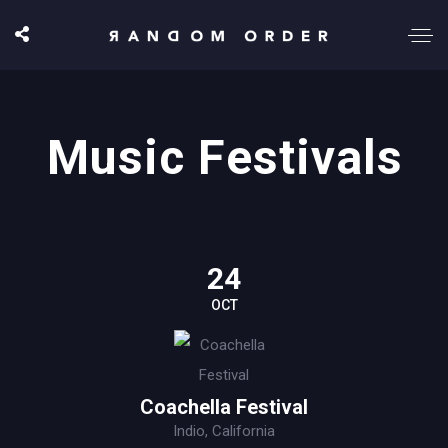
Music Festivals
24
OCT
Coachella Festival
Indio, California