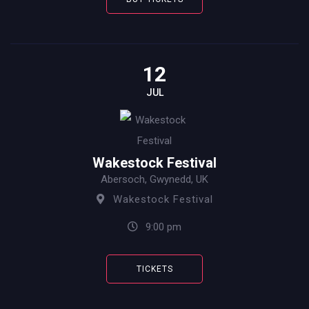
12
JUL
Wakestock Festival
Abersoch, Gwynedd, UK
Wakestock Festival
9:00 pm
TICKETS