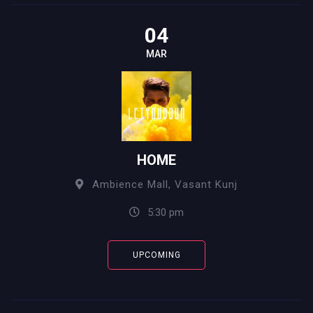
04
MAR
HOME
Ambience Mall, Vasant Kunj
5:30 pm
UPCOMING