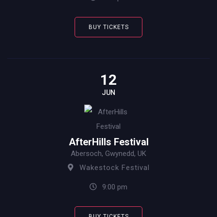
BUY TICKETS
12
JUN
AfterHills Festival
Abersoch, Gwynedd, UK
Wakestock Festival
9:00 pm
BUY TICKETS