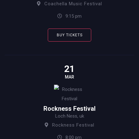
Coachella Music Festival
9:15 pm
BUY TICKETS
21
MAR
Rockness Festival
Loch Ness, uk
Rockness Festival
8:00 pm