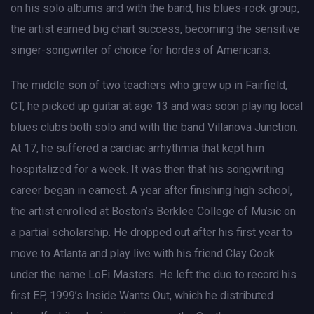
on his solo albums and with the band, his blues-rock group,
the artist earned big chart success, becoming the sensitive
singer-songwriter of choice for hordes of Americans.
The middle son of two teachers who grew up in Fairfield,
CT, he picked up guitar at age 13 and was soon playing local
blues clubs both solo and with the band Villanova Junction.
At 17, he suffered a cardiac arrhythmia that kept him
hospitalized for a week. It was then that his songwriting
career began in earnest. A year after finishing high school,
the artist enrolled at Boston’s Berklee College of Music on
a partial scholarship. He dropped out after his first year to
move to Atlanta and play live with his friend Clay Cook
under the name LoFi Masters. He left the duo to record his
first EP, 1999’s Inside Wants Out, which he distributed