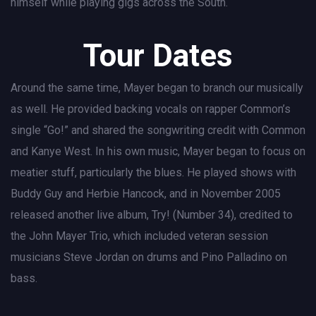
himself while playing gigs across the South.
Tour Dates
Around the same time, Mayer began to branch our musically
as well. He provided backing vocals on rapper Common’s
single “Go!” and shared the songwriting credit with Common
and Kanye West. In his own music, Mayer began to focus on
meatier stuff, particularly the blues. He played shows with
Buddy Guy and Herbie Hancock, and in November 2005
released another live album, Try! (Number 34), credited to
the John Mayer Trio, which included veteran session
musicians Steve Jordan on drums and Pino Palladino on
bass.