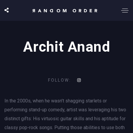
Archit Anand
FOLLOW:
In the 2000s, when he wasn’t shagging starlets or
performing stand-up comedy, artist was leveraging his two
distinct gifts: His virtuosic guitar skills and his aptitude for
classy pop-rock songs. Putting those abilities to use both