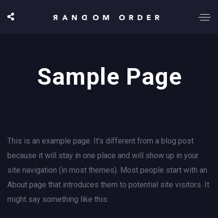
Sample Page
This is an example page. It’s different from a blog post
because it will stay in one place and will show up in your
site navigation (in most themes). Most people start with an
About page that introduces them to potential site visitors. It
might say something like this: