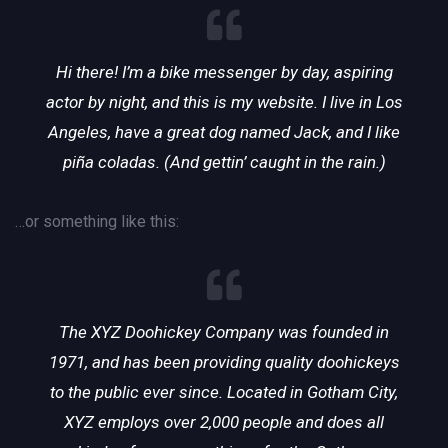
Hi there! I’m a bike messenger by day, aspiring
actor by night, and this is my website. I live in Los
Angeles, have a great dog named Jack, and I like
piña coladas. (And gettin’ caught in the rain.)
…or something like this:
The XYZ Doohickey Company was founded in
1971, and has been providing quality doohickeys
to the public ever since. Located in Gotham City,
XYZ employs over 2,000 people and does all