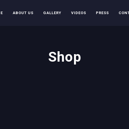
E
ABOUT US
GALLERY
VIDEOS
PRESS
CON
Shop