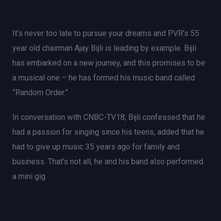
It’s never too late to pursue your dreams and PVR’s 55
year old chairman Ajay Bijli is leading by example. Bijli
has embarked on a new journey, and this promises to be
a musical one – he has formed his music band called
”Random Order.”
In conversation with CNBC-TV18, Bijli confessed that he
had a passion for singing since his teens, added that he
had to give up music 35 years ago for family and
business. That’s not all, he and his band also performed
a mini gig.