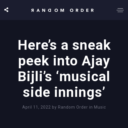
Here’s a sneak
peek into Ajay
Bijli’s ‘musical
side innings’
April 11, 2022
by
Random Order
in
Music