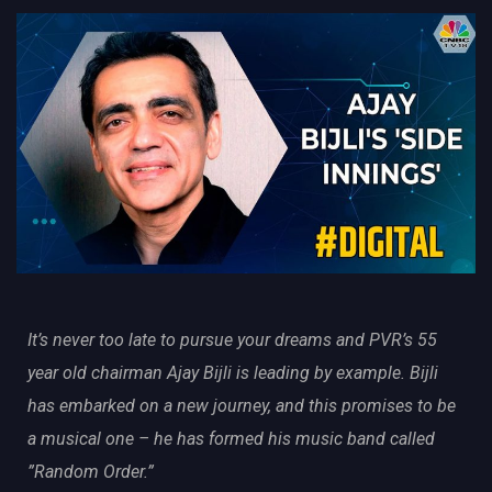
It’s never too late to pursue your dreams and PVR’s 55
year old chairman Ajay Bijli is leading by example. Bijli
has embarked on a new journey, and this promises to be
a musical one – he has formed his music band called
”Random Order.”