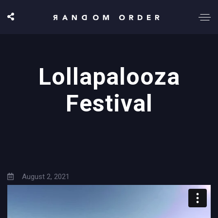
Lollapalooza
Festival
August 2, 2021
9:00 pm
Grant Park, Chicago, US