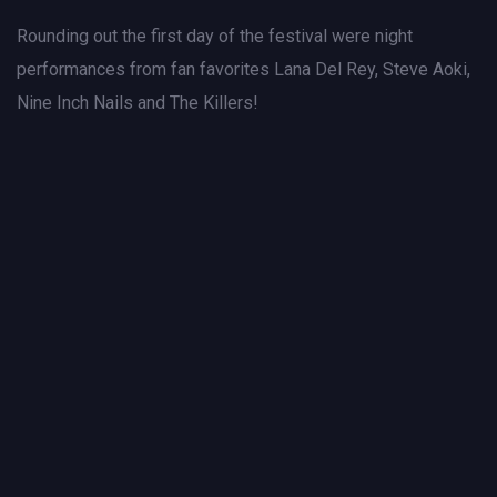
Rounding out the first day of the festival were night
performances from fan favorites Lana Del Rey, Steve Aoki,
Nine Inch Nails and The Killers!