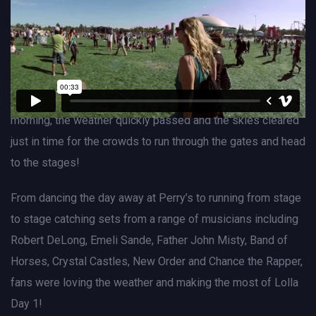
Lollapalooza Festival
BUY TICKETS
CHECK EVENT ON FACEBOOK
Although Lolla fans woke up to a rainstorm on Friday
morning, the weather quickly passed and the skies cleared
just in time for the crowds to run through the gates and head
to the stages!
From dancing the day away at Perry’s to running from stage
to stage catching sets from a range of musicians including
Robert DeLong, Emeli Sande, Father John Misty, Band of
Horses, Crystal Castles, New Order and Chance the Rapper,
fans were loving the weather and making the most of Lolla
Day 1!