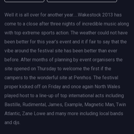
Well it is all over for another year…..Wakestock 2013 has
come to a close after three nights of incredible music along
with top extreme sports action. The weather could not have
been better for this year’s event and it if fair to say that the
vibe around the festival site has been better than ever
before. After months of planning by event organisers the
site opened on Thursday to welcome the first if the
campers to the wonderful site at Penrhos. The festival
proper kicked off on Friday and once again North Wales
played host to a line-up of top international acts including
Bastille, Rudimental, James, Example, Magnetic Man, Twin
Atlantic, Zane Lowe and many more including local bands
and djs.