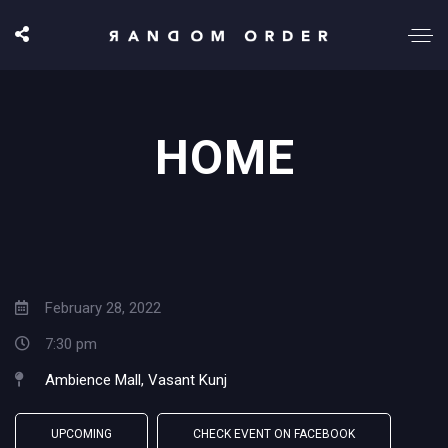
HOME
February 28, 2022
7:30 pm
Ambience Mall, Vasant Kunj
UPCOMING
CHECK EVENT ON FACEBOOK