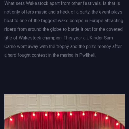
What sets Wakestock apart from other festivals, is that is
not only offers music and a heck of a party, the event plays
host to one of the biggest wake comps in Europe attracting
riders from around the globe to battle it out for the coveted
title of Wakestock champion. This year a UK rider Sam
Carne went away with the trophy and the prize money after
a hard fought contest in the marina in Pwllheli.